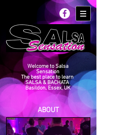
Welcome to Salsa
Sensation
The best place to learn
SALSA & BACHATA
Basildon, Essex, UK
ABOUT