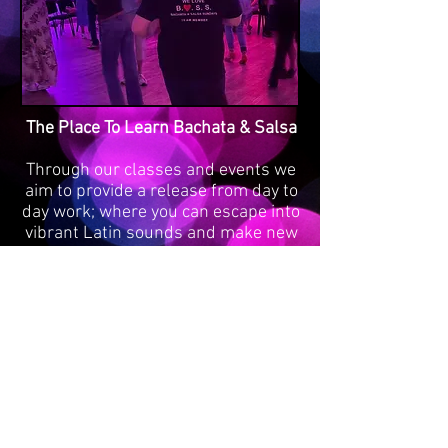
The Place To Learn Bachata & Salsa
Through our classes and events we
aim to provide a release from day to
day work; where you can escape into
vibrant Latin sounds and make new
friends as well as meeting old ones.
Learning to dance brings a sense of
achievement, while letting your body
move to the music helps you to
forget your cares. Above all, dancing
brings the opportunity to have fun!