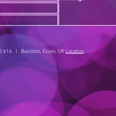
 616 | Basildon, Essex, UK
Location