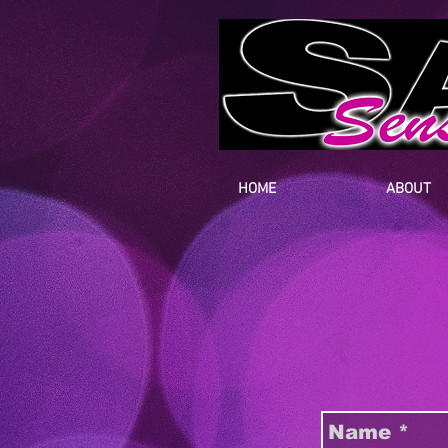
HOME
ABOUT