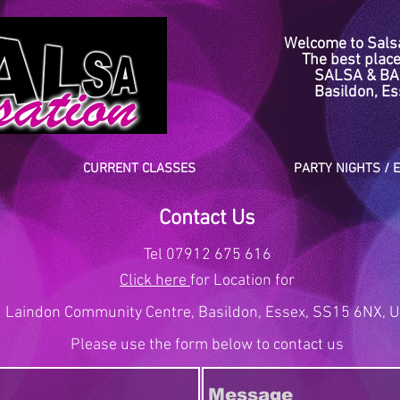
Welcome to Sals
The best place
SALSA & B
Basildon, Es
CURRENT CLASSES
PARTY NIGHTS / 
Contact Us
Tel 07912 675 616
Click here
for Location for
Laindon Community Centre, Basildon, Essex, SS15 6NX, 
Please use the form below to contact us