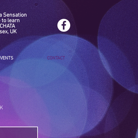
a Sensation
 to learn
ACHATA
sex, UK
EVENTS
CONTACT
UK