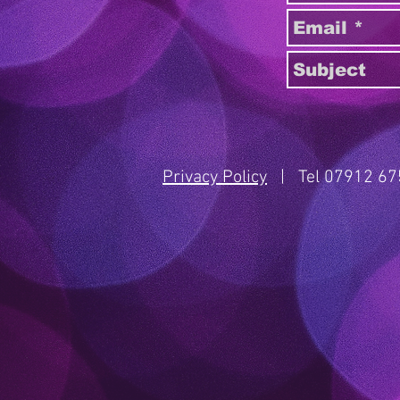
Privacy Policy
| Tel 07912 675