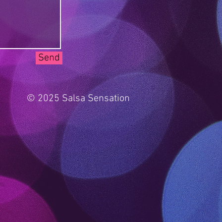
Send
© 2025
Salsa Sensation