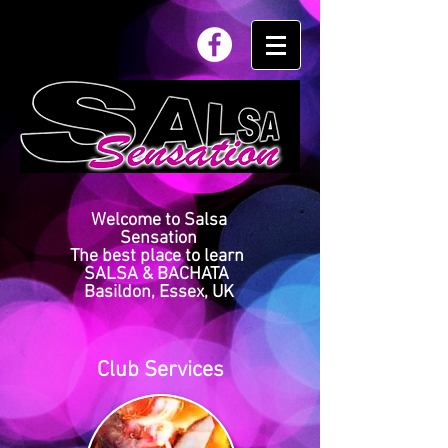
Welcome to Salsa
Sensation
The best place to learn
SALSA & BACHATA
Basildon, Essex, UK
Club Services