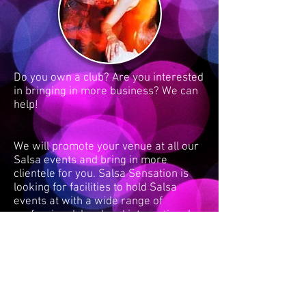
Do you own a club? Are you interested
in bringing in more business? We can
help!
We will promote your venue at all our
Salsa events and bring in more
clientele for you. Salsa Sensation is
looking for facilities to hold Salsa
events at with a wide range of
professional, local and international
instructors using our unique mix of
latino music, from old to new, helping
explode your business.
Contact us
to enquire or make
arrangements.